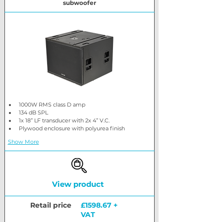
subwoofer
1000W RMS class D amp
134 dB SPL
1x 18” LF transducer with 2x 4” V.C.
Plywood enclosure with polyurea finish
Show More
View product
Retail price
£1598.67 +
VAT