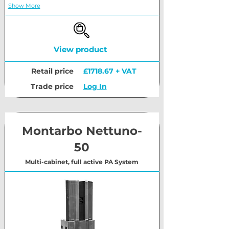
Show More
View product
Retail price
£1718.67 + VAT
Trade price
Log In
Montarbo Nettuno-
50
Multi-cabinet, full active PA System