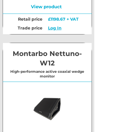
View product
Retail price
£1198.67 + VAT
Trade price
Log In
Montarbo Nettuno-
W12
High-performance active coaxial wedge
monitor