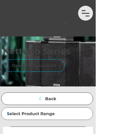
01202 132972
hello@auximport.co.uk
Nettuno Series
Open trade account
Back