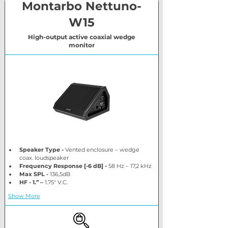
Montarbo Nettuno-
W15
High-output active coaxial wedge
monitor
Speaker Type
-
 Vented enclosure – wedge 
coax. loudspeaker
Frequency Response [-6 dB] -
 58 Hz – 17,2 kHz
Max SPL -
 136,5dB
HF - 1.” –
 1.75″ V.C.
Show More