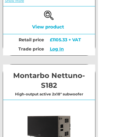
Show More
View product
Retail price
£1105.33 + VAT
Trade price
Log In
Montarbo Nettuno-
S182
High-output active 2x18" subwoofer