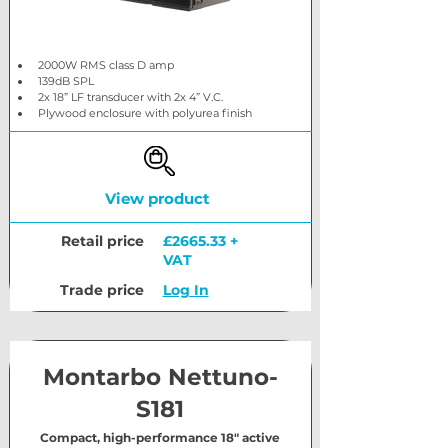
2000W RMS class D amp
139dB SPL
2x 18” LF transducer with 2x 4” V.C.
Plywood enclosure with polyurea finish
View product
Retail price
£2665.33 +
VAT
Trade price
Log In
Montarbo Nettuno-
S181
Compact, high-performance 18" active