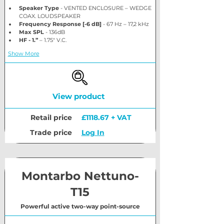
Speaker Type
 - VENTED ENCLOSURE – WEDGE 
COAX. LOUDSPEAKER
Frequency Response [-6 dB]
 - 67 Hz – 17,2 kHz
Max SPL
 - 136dB
HF - 1.”
 – 1.75″ V.C.
Show More
View product
Retail price
£1118.67 + VAT
Trade price
Log In
Montarbo Nettuno-
T15
Powerful active two-way point-source