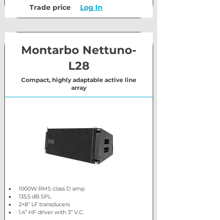
Trade price
Log In
Montarbo Nettuno-
L28
Compact, highly adaptable active line
array
1000W RMS class D amp
135,5 dB SPL
2×8” LF transducers
1.4” HF driver with 3” V.C.