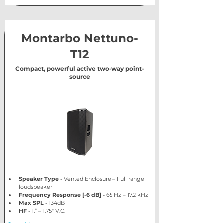
Montarbo Nettuno-
T12
Compact, powerful active two-way point-
source
Speaker Type - 
Vented Enclosure – Full range 
loudspeaker
Frequency Response [-6 dB] - 
65 Hz – 17.2 kHz 
Max SPL - 
134dB
HF - 
1.” – 1.75″ V.C.