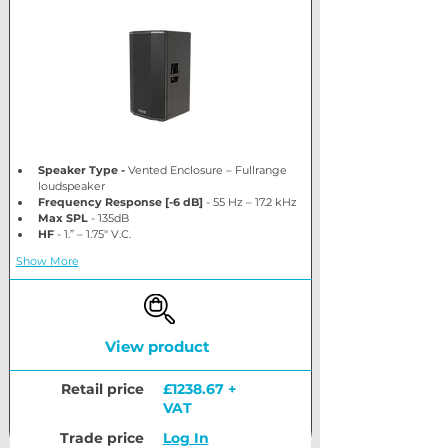
Speaker Type - 
Vented Enclosure – Fullrange 
loudspeaker
Frequency Response [-6 dB] 
- 55 Hz – 17.2 kHz 
Max SPL
 - 135dB
HF
 - 1.” – 1.75″ V.C.
Show More
View product
Retail price
£1238.67 +
VAT
Trade price
Log In