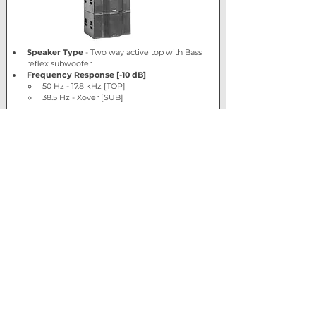
Speaker Type
 - Two way active top with Bass 
reflex subwoofer
Frequency Response [-10 dB]
50 Hz - 17.8 kHz [TOP]
38.5 Hz - Xover [SUB]
Show More
View product
Retail price
£4264.00 +
VAT (1 x Sub, 1
x Top)
Trade price
Log In