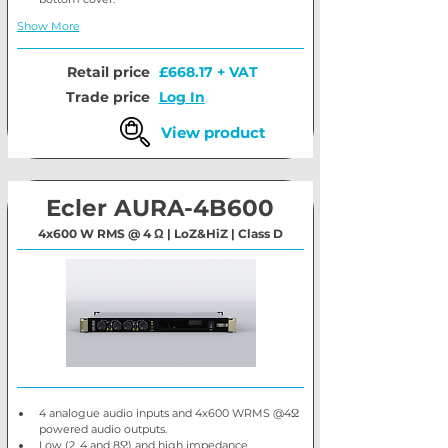
Show More
Retail price
£668.17 + VAT
Trade price
Log In
View product
Ecler AURA-4B600
4x600 W RMS @ 4 Ω | LoZ&HiZ | Class D
4 analogue audio inputs and 4x600 WRMS @4Ω 
powered audio outputs.
Low (2, 4 and 8Ω) and high impedance 