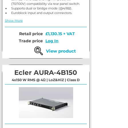
(70/100V) compatibility via rear panel switch.
Supports dual or bridge mode (@4/8Ω).
Euroblock input and output connectors.
Show More
Retail price
£1,130.15 + VAT
Trade price
Log In
View product
Ecler AURA-4B150
4x150 W RMS @ 4Ω | LoZ&HiZ | Class D