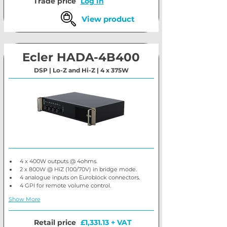
Trade price
Log In
View product
Ecler HADA-4B400
DSP | Lo-Z and Hi-Z | 4 x 375W
4 x 400W outputs @ 4ohms.
2 x 800W @ HiZ (100/70V) in bridge mode.
4 analogue inputs on Euroblock connectors.
4 GPI for remote volume control.
Show More
Retail price
£1,331.13 + VAT