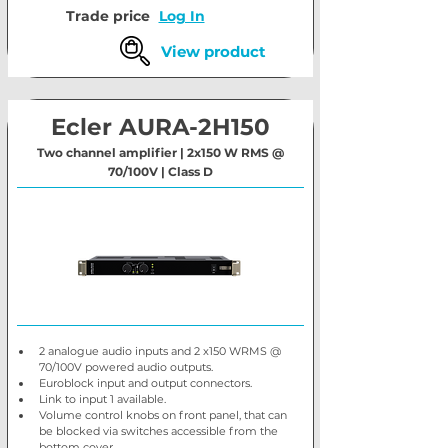
Trade price
Log In
View product
Ecler AURA-2H150
Two channel amplifier | 2x150 W RMS @
70/100V | Class D
2 analogue audio inputs and 2 x150 WRMS @ 
70/100V powered audio outputs.
Euroblock input and output connectors.
Link to input 1 available.
Volume control knobs on front panel, that can 
be blocked via switches accessible from the 
bottom cover.