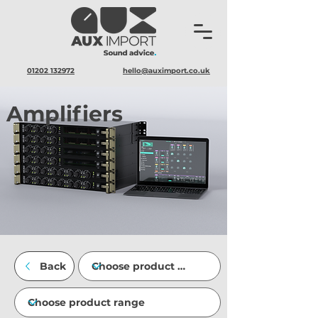
01202 132972
hello@auximport.co.uk
Amplifiers
Back