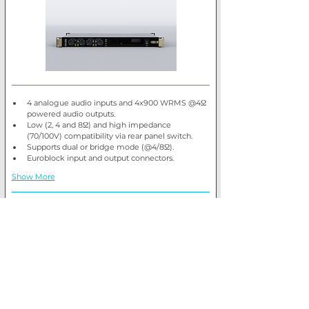
4 analogue audio inputs and 4x900 WRMS @4Ω 
powered audio outputs.
Low (2, 4 and 8Ω) and high impedance 
(70/100V) compatibility via rear panel switch.
Supports dual or bridge mode (@4/8Ω).
Euroblock input and output connectors.
Show More
Retail price
£1,347.66 + VAT
Trade price
Log In
View product
Ecler AURA-2B900