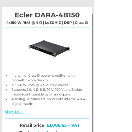
Ecler DARA-4B150
4x150 W RMS @ 4 Ω | LoZ&HiZ | DSP | Class D
4‑channel Class D power amplifier with 
high‑efficiency design.
4 × 150 W RMS @ 4 Ω output power.
Supports 2 Ω, 4 Ω, 8 Ω, 70 V, 100 V and Bridge 
mode (configurable by channel pairs).
4 analogue balanced inputs with internal 4 × 4 
digital matrix.
Show More
Retail price
£1,086.65 + VAT