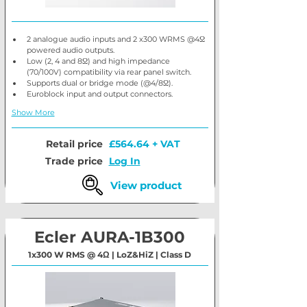
2 analogue audio inputs and 2 x300 WRMS @4Ω 
powered audio outputs.
Low (2, 4 and 8Ω) and high impedance 
(70/100V) compatibility via rear panel switch.
Supports dual or bridge mode (@4/8Ω).
Euroblock input and output connectors.
Show More
Retail price
£564.64 + VAT
Trade price
Log In
View product
Ecler AURA-1B300
1x300 W RMS @ 4Ω | LoZ&HiZ | Class D