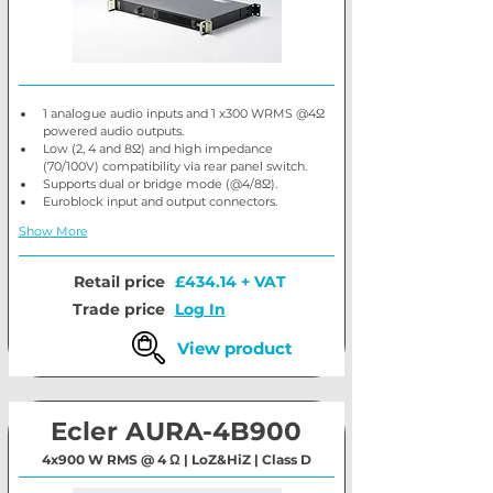
1 analogue audio inputs and 1 x300 WRMS @4Ω 
powered audio outputs.
Low (2, 4 and 8Ω) and high impedance 
(70/100V) compatibility via rear panel switch.
Supports dual or bridge mode (@4/8Ω).
Euroblock input and output connectors.
Show More
Retail price
£434.14 + VAT
Trade price
Log In
View product
Ecler AURA-4B900
4x900 W RMS @ 4 Ω | LoZ&HiZ | Class D