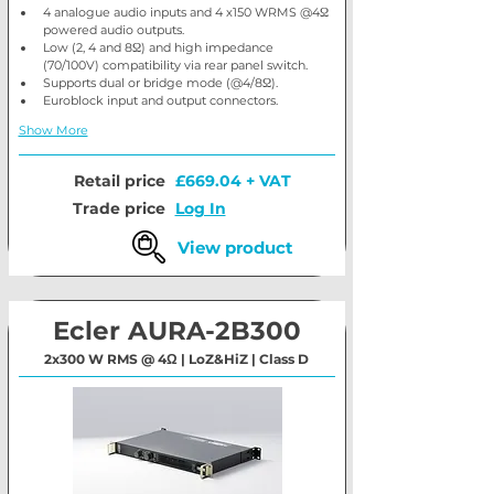
4 analogue audio inputs and 4 x150 WRMS @4Ω 
powered audio outputs.
Low (2, 4 and 8Ω) and high impedance 
(70/100V) compatibility via rear panel switch.
Supports dual or bridge mode (@4/8Ω).
Euroblock input and output connectors.
Show More
Retail price
£669.04 + VAT
Trade price
Log In
View product
Ecler AURA-2B300
2x300 W RMS @ 4Ω | LoZ&HiZ | Class D