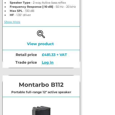
Speaker Type
 - 2-way Active bass reflex
Frequency Response [-10 dB]
 - 50 Hz - 20 kHz
Max SPL
 - 130 dB
HF
 - 1.35" driver
Show More
View product
Retail price
£481.33 + VAT
Trade price
Log In
Montarbo B112
Portable full-range 12" active speaker