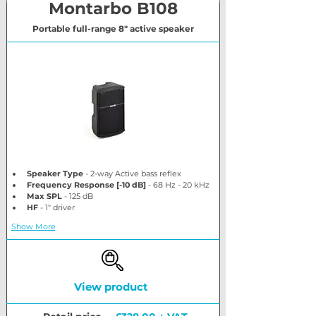
Montarbo B108
Portable full-range 8" active speaker
Speaker Type
 - 2-way Active bass reflex
Frequency Response [-10 dB]
 - 68 Hz - 20 kHz
Max SPL
 - 125 dB
HF
 - 1" driver
Show More
View product