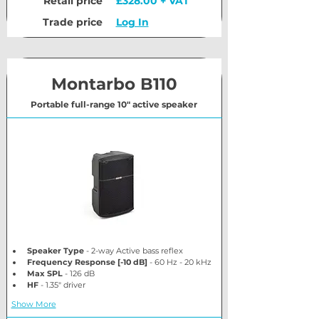
Retail price
£328.00 + VAT
Trade price
Log In
Montarbo B110
Portable full-range 10" active speaker
Speaker Type
 - 2-way Active bass reflex
Frequency Response [-10 dB]
 - 60 Hz - 20 kHz
Max SPL
 - 126 dB
HF
 - 1.35" driver
Show More