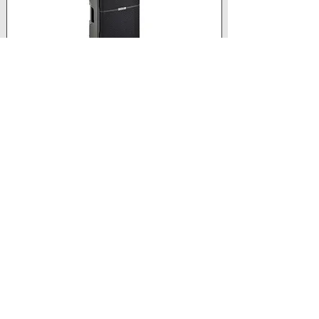
Speaker Type
 - 2-way Active bass reflex
Frequency Response [-10 dB]
 - 54 Hz - 20 kHz
Max SPL 
- 129 dB
HF
 - 1.35" driver
Show More
View product
Retail price
£444.00 +
VAT
Trade price
Log In