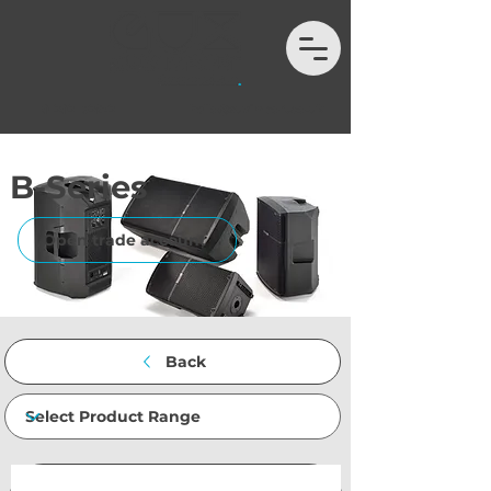
01202 132972
hello@auximport.co.uk
B-Series
Open trade account
Back