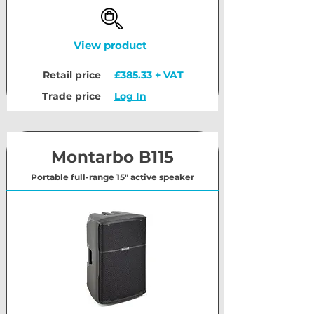
View product
Retail price
£385.33 + VAT
Trade price
Log In
Montarbo B115
Portable full-range 15" active speaker