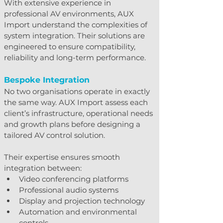
With extensive experience in 
professional AV environments, AUX 
Import understand the complexities of 
system integration. Their solutions are 
engineered to ensure compatibility, 
reliability and long-term performance.
Bespoke Integration
No two organisations operate in exactly 
the same way. AUX Import assess each 
client’s infrastructure, operational needs 
and growth plans before designing a 
tailored AV control solution.
Their expertise ensures smooth 
integration between:
Video conferencing platforms
Professional audio systems
Display and projection technology
Automation and environmental 
controls