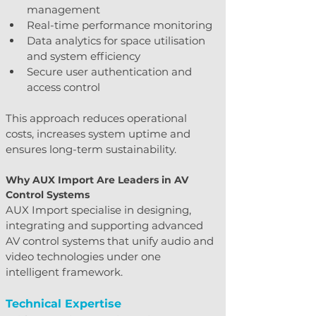
management
Real-time performance monitoring
Data analytics for space utilisation 
and system efficiency
Secure user authentication and 
access control
This approach reduces operational 
costs, increases system uptime and 
ensures long-term sustainability.
Why AUX Import Are Leaders in AV 
Control Systems
AUX Import specialise in designing, 
integrating and supporting advanced 
AV control systems that unify audio and 
video technologies under one 
intelligent framework.
Technical Expertise