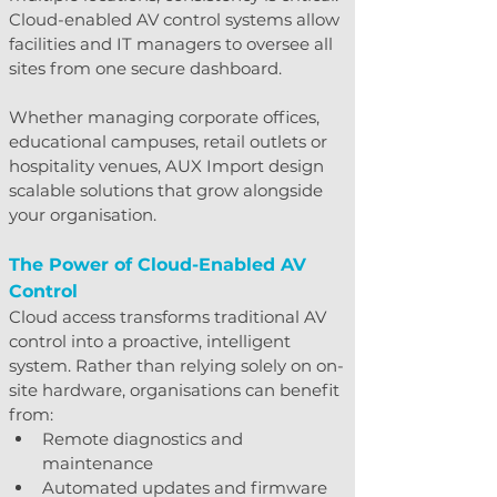
Cloud-enabled AV control systems allow 
facilities and IT managers to oversee all 
sites from one secure dashboard.
Whether managing corporate offices, 
educational campuses, retail outlets or 
hospitality venues, AUX Import design 
scalable solutions that grow alongside 
your organisation.
The Power of Cloud-Enabled AV 
Control
Cloud access transforms traditional AV 
control into a proactive, intelligent 
system. Rather than relying solely on on-
site hardware, organisations can benefit 
from:
Remote diagnostics and 
maintenance
Automated updates and firmware 