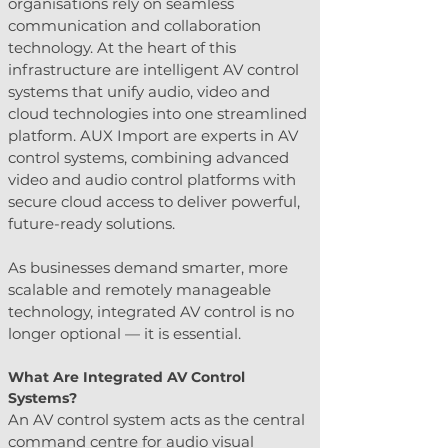
organisations rely on seamless 
communication and collaboration 
technology. At the heart of this 
infrastructure are intelligent AV control 
systems that unify audio, video and 
cloud technologies into one streamlined 
platform. AUX Import are experts in AV 
control systems, combining advanced 
video and audio control platforms with 
secure cloud access to deliver powerful, 
future-ready solutions.
As businesses demand smarter, more 
scalable and remotely manageable 
technology, integrated AV control is no 
longer optional — it is essential.
What Are Integrated AV Control 
Systems?
An AV control system acts as the central 
command centre for audio visual 