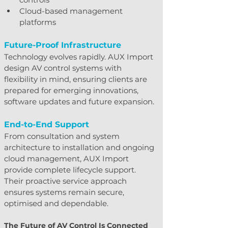
Cloud-based management 
platforms
Future-Proof Infrastructure
Technology evolves rapidly. AUX Import 
design AV control systems with 
flexibility in mind, ensuring clients are 
prepared for emerging innovations, 
software updates and future expansion.
End-to-End Support
From consultation and system 
architecture to installation and ongoing 
cloud management, AUX Import 
provide complete lifecycle support. 
Their proactive service approach 
ensures systems remain secure, 
optimised and dependable.
The Future of AV Control Is Connected