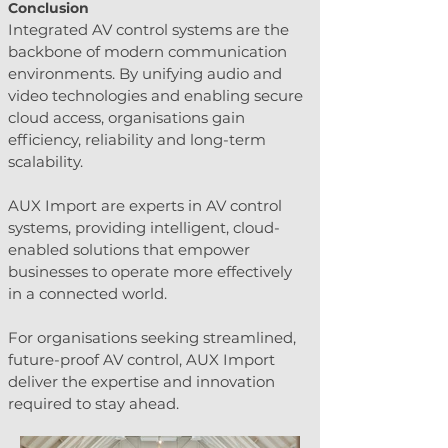
Conclusion
Integrated AV control systems are the 
backbone of modern communication 
environments. By unifying audio and 
video technologies and enabling secure 
cloud access, organisations gain 
efficiency, reliability and long-term 
scalability.
AUX Import are experts in AV control 
systems, providing intelligent, cloud-
enabled solutions that empower 
businesses to operate more effectively 
in a connected world.
For organisations seeking streamlined, 
future-proof AV control, AUX Import 
deliver the expertise and innovation 
required to stay ahead.