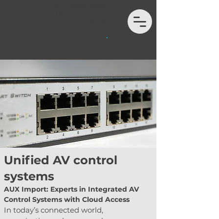
01202 132972
hello@auximport.co.uk
Unified AV control
systems
AUX Import: Experts in Integrated AV 
Control Systems with Cloud Access
In today’s connected world, 