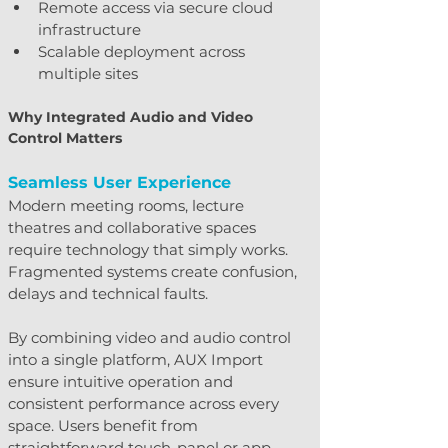
Remote access via secure cloud 
infrastructure
Scalable deployment across 
multiple sites
Why Integrated Audio and Video 
Control Matters
Seamless User Experience
Modern meeting rooms, lecture 
theatres and collaborative spaces 
require technology that simply works. 
Fragmented systems create confusion, 
delays and technical faults.
By combining video and audio control 
into a single platform, AUX Import 
ensure intuitive operation and 
consistent performance across every 
space. Users benefit from 
straightforward touch-panel or app-