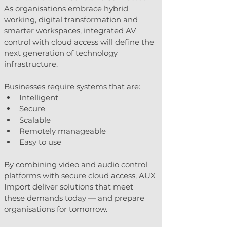
As organisations embrace hybrid 
working, digital transformation and 
smarter workspaces, integrated AV 
control with cloud access will define the 
next generation of technology 
infrastructure.
Businesses require systems that are:
Intelligent
Secure
Scalable
Remotely manageable
Easy to use
By combining video and audio control 
platforms with secure cloud access, AUX 
Import deliver solutions that meet 
these demands today — and prepare 
organisations for tomorrow.