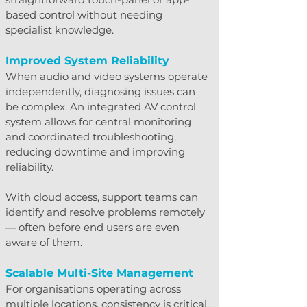
based control without needing 
specialist knowledge.
Improved System Reliability
When audio and video systems operate 
independently, diagnosing issues can 
be complex. An integrated AV control 
system allows for central monitoring 
and coordinated troubleshooting, 
reducing downtime and improving 
reliability.
With cloud access, support teams can 
identify and resolve problems remotely 
— often before end users are even 
aware of them.
Scalable Multi-Site Management
For organisations operating across 
multiple locations, consistency is critical. 