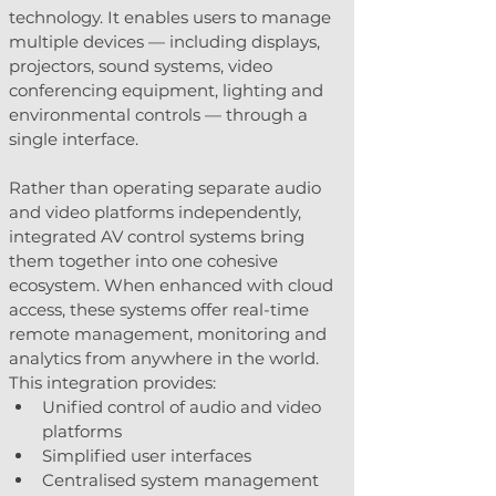
technology. It enables users to manage 
multiple devices — including displays, 
projectors, sound systems, video 
conferencing equipment, lighting and 
environmental controls — through a 
single interface.
Rather than operating separate audio 
and video platforms independently, 
integrated AV control systems bring 
them together into one cohesive 
ecosystem. When enhanced with cloud 
access, these systems offer real-time 
remote management, monitoring and 
analytics from anywhere in the world.
This integration provides:
Unified control of audio and video 
platforms
Simplified user interfaces
Centralised system management