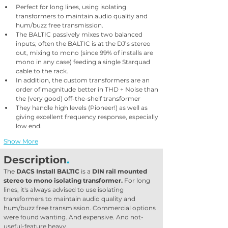
Perfect for long lines, using isolating 
transformers to maintain audio quality and 
hum/buzz free transmission. 
The BALTIC passively mixes two balanced 
inputs; often the BALTIC is at the DJ’s stereo 
out, mixing to mono (since 99% of installs are 
mono in any case) feeding a single Starquad 
cable to the rack. 
In addition, the custom transformers are an 
order of magnitude better in THD + Noise than 
the (very good) off-the-shelf transformer
They handle high levels (Pioneer!) as well as 
giving excellent frequency response, especially 
low end. 
Show More
Description
.
The 
DACS Install BALTIC
 is a 
DIN rail mounted 
stereo to mono isolating transformer.
 For long 
lines, it's always advised to use isolating 
transformers to maintain audio quality and 
hum/buzz free transmission. Commercial options 
were found wanting. And expensive. And not-
useful-feature heavy.