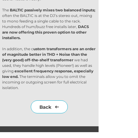
The 
BALTIC passively mixes two balanced inputs;
often the BALTIC is at the DJ’s stereo out, mixing 
to mono feeding a single cable to the rack. 
Hundreds of hum/buzz free installs later, 
DACS 
are now offering this proven option to other 
installers. 
In addition, the c
ustom transformers are an order 
of magnitude better in THD + Noise than the 
(very good) off-the-shelf transformer
 we had 
used, they handle high levels (Pioneer!) as well as 
giving 
excellent frequency response, especially 
low end. 
The terminals allow you to omit the 
incoming or outgoing screen for full electrical 
isolation.
Back