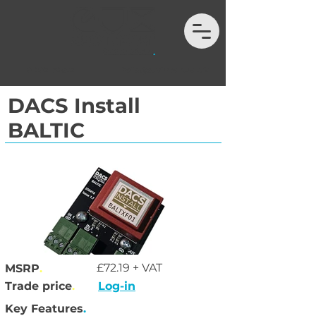
01202 132972
hello@auximport.co.uk
DACS Install
BALTIC
£72.19 + VAT
MSRP
.
Trade price
.
Log-in
Key Features
.