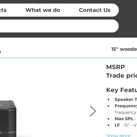
cts
What we do
Contact Us
S
15" woode
MSRP
.
Trade pri
Key Feat
Speaker 
Frequency
frequency
Max SPL
 
LF
 - 15" - 
Show More