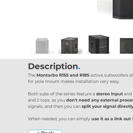
Description
.
The 
Montarbo R15S and R18S
 active subwoofers s
for pole mount makes installation very easy.
Both subs of the series feature a 
stereo input
 and 
and 2 tops, as you 
don't need any external proce
signals, and then you can 
split your signal direct
When needed, you can simply 
use it as a link out
 