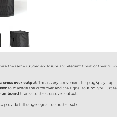
hare the same rugged enclosure and elegant finish of their full
a 
cross over output
. This is very convenient for plug&play appli
ssor
 to manage the crossover and the signal routing: you just fe
ly on board
 thanks to the crossover output.
to provide full range signal to another sub.