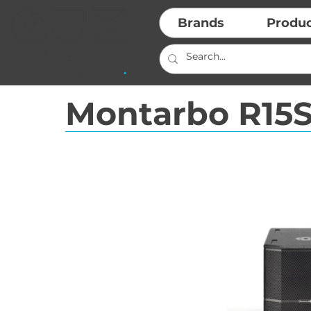
Brands
Produ
Montarbo R15