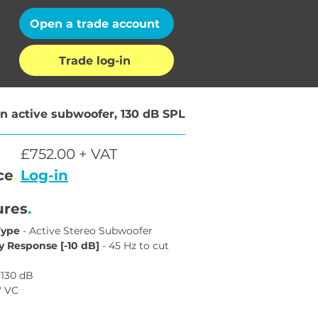
01202 132972
Open a trade account
hello@auximpo
Trade log-in
n active subwoofer, 130 dB SPL
£752.00 + VAT
ce
.
Log-in
ures
.
Type
 - Active Stereo Subwoofer
 Response [-10 dB]
 - 45 Hz to cut 
- 130 dB
4" VC