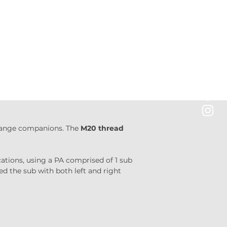
-range companions. The 
M20 thread
cations, using a PA comprised of 1 sub 
ed the sub with both left and right 