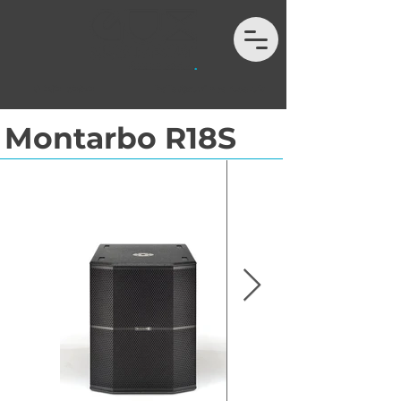
01202 132972
hello@auximport.co.uk
Montarbo R18S