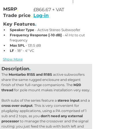
MSRP
.
£866.67 + VAT
Trade price
.
Log-in
Key Features
.
Speaker Type
 - Active Stereo Subwoofer
Frequency Response [-10 dB]
 - 41 Hz to cut 
frequency
Max SPL
 - 131.5 dB
LF
 - 18" - 4" VC
Show More
Description
.
The 
Montarbo R15S and R18S
 active subwoofers 
share the same rugged enclosure and elegant 
finish of their full-range companions. The 
M20 
thread
 for pole mount makes installation very easy.
Both subs of the series feature a 
stereo input
 and a 
cross over output
. This is very convenient for 
plug&play applications, using a PA comprised of 1 
sub and 2 tops, as you 
don't need any external 
processor
 to manage the crossover and the signal 
routing: you just feed the sub with both left and 