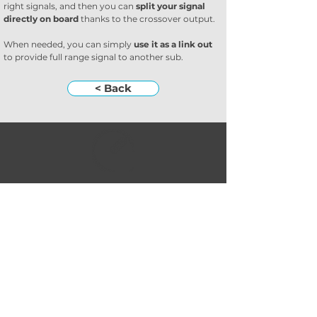
right signals, and then you can 
split your signal 
directly on board
 thanks to the crossover output.
When needed, you can simply 
use it as a link out
to provide full range signal to another sub.
< Back
Subscribe to our
newsletter
Subscribe