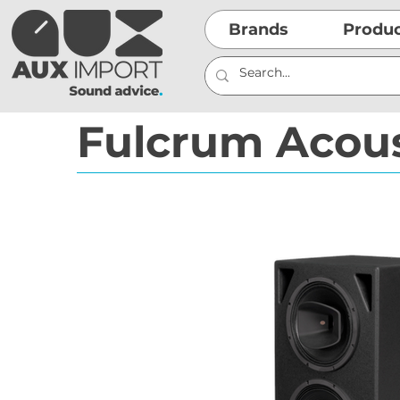
Brands
Produ
Fulcrum Acou