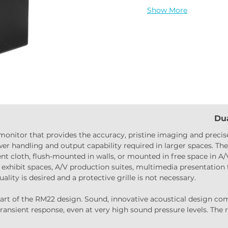
Show More
Dua
 monitor that provides the accuracy, pristine imaging and precise
er handling and output capability required in larger spaces. The 
nt cloth, flush-mounted in walls, or mounted in free space in A/
xhibit spaces, A/V production suites, multimedia presentation f
lity is desired and a protective grille is not necessary.
rt of the RM22 design. Sound, innovative acoustical design comb
transient response, even at very high sound pressure levels. The 