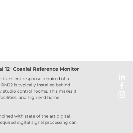
l 12″ Coaxial Reference Monitor
 transient response required of a 
RM22 is typically installed behind 
V studio control rooms. This makes it 
acilities, and high end home 
ined with state of the art digital 
required digital signal processing can 