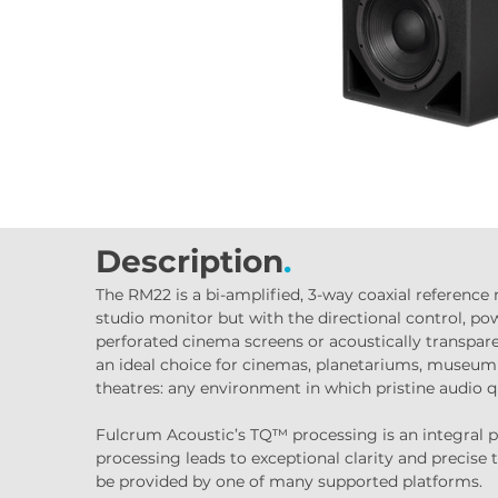
Description
.
The RM22 is a bi-amplified, 3-way coaxial reference
studio monitor but with the directional control, pow
perforated cinema screens or acoustically transpare
an ideal choice for cinemas, planetariums, museum e
theatres: any environment in which pristine audio qua
Fulcrum Acoustic’s TQ™ processing is an integral pa
processing leads to exceptional clarity and precise 
be provided by one of many supported platforms.