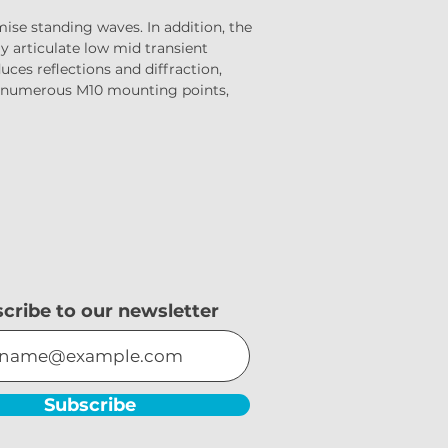
se standing waves. In addition, the 
y articulate low mid transient 
ces reflections and diffraction, 
es numerous M10 mounting points, 
cribe to our newsletter
Subscribe