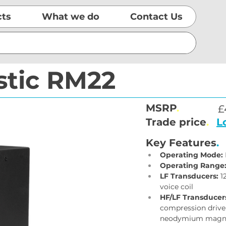
cts
What we do
Contact Us
stic RM22
MSRP
.
£
Trade price
.
L
Key Features
.
Operating Mode:
Operating Range
LF Transducers:
 1
voice coil
HF/LF Transducer
compression driver;
neodymium magn