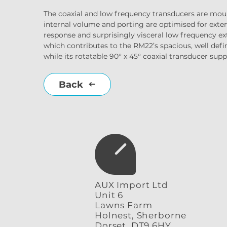
The coaxial and low frequency transducers are mou
internal volume and porting are optimised for exten
response and surprisingly visceral low frequency ext
which contributes to the RM22’s spacious, well de
while its rotatable 90° x 45° coaxial transducer suppo
Back
AUX Import Ltd
Unit 6
Lawns Farm
Holnest, Sherborne
Dorset, DT9 6HY