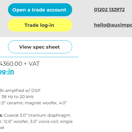
01202 132972
Open a trade account
hello@auximpo
Trade log-in
View spec sheet
4360.00 + VAT
og-in
 Bi-amplfied w/ DSP
:
 38 Hz to 20 kHz
2.0” ceramic magnet woofer, 4.0” 
s:
 Coaxial 3.0” titanium diaphragm 
 12.0” woofer, 3.0” voice coil; single 
et