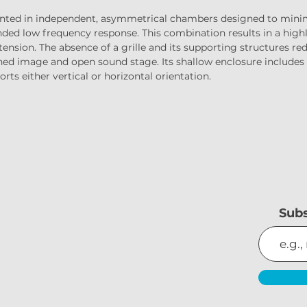
nted in independent, asymmetrical chambers designed to minimi
ded low frequency response. This combination results in a highl
ension. The absence of a grille and its supporting structures redu
fined image and open sound stage. Its shallow enclosure includ
rts either vertical or horizontal orientation.
Subs