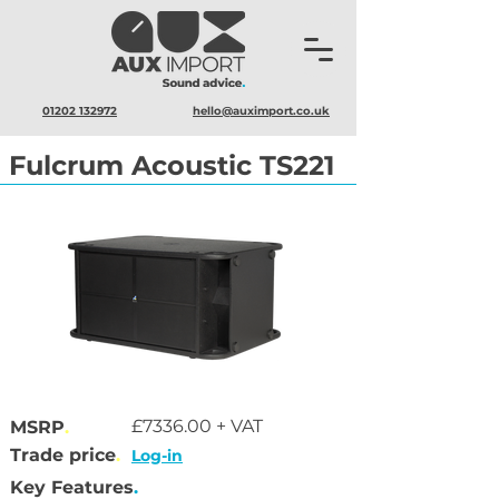
01202 132972
hello@auximport.co.uk
Fulcrum Acoustic TS221
£7336.00 + VAT
MSRP
.
Trade price
.
Log-in
Key Features
.