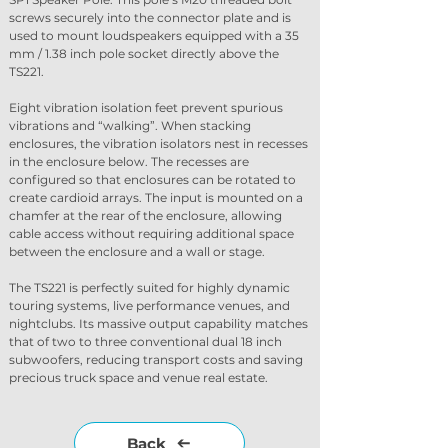
screws securely into the connector plate and is 
used to mount loudspeakers equipped with a 35 
mm / 1.38 inch pole socket directly above the 
TS221.
Eight vibration isolation feet prevent spurious 
vibrations and “walking”. When stacking 
enclosures, the vibration isolators nest in recesses 
in the enclosure below. The recesses are 
configured so that enclosures can be rotated to 
create cardioid arrays. The input is mounted on a 
chamfer at the rear of the enclosure, allowing 
cable access without requiring additional space 
between the enclosure and a wall or stage.
The TS221 is perfectly suited for highly dynamic 
touring systems, live performance venues, and 
nightclubs. Its massive output capability matches 
that of two to three conventional dual 18 inch 
subwoofers, reducing transport costs and saving 
precious truck space and venue real estate.
Back