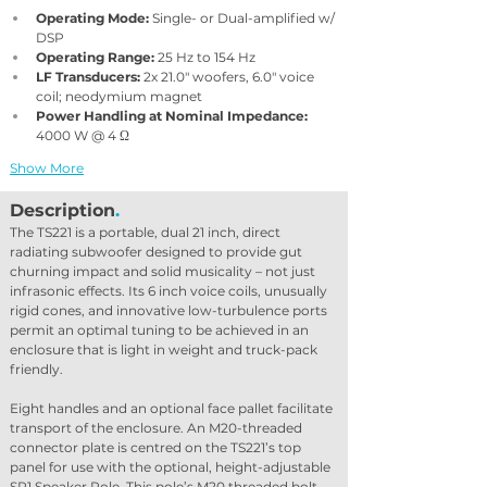
Operating Mode: 
Single- or Dual-amplified w/ 
DSP
Operating Range:
 25 Hz to 154 Hz
LF Transducers:
 2x 21.0″ woofers, 6.0″ voice 
coil; neodymium magnet
Power Handling at Nominal Impedance:
4000 W @ 4 Ω
Show More
Description
.
The TS221 is a portable, dual 21 inch, direct 
radiating subwoofer designed to provide gut 
churning impact and solid musicality – not just 
infrasonic effects. Its 6 inch voice coils, unusually 
rigid cones, and innovative low-turbulence ports 
permit an optimal tuning to be achieved in an 
enclosure that is light in weight and truck-pack 
friendly.
Eight handles and an optional face pallet facilitate 
transport of the enclosure. An M20-threaded 
connector plate is centred on the TS221’s top 
panel for use with the optional, height-adjustable 
SP1 Speaker Pole. This pole’s M20 threaded bolt 