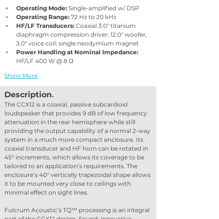
Operating Mode:
 Single-amplified w/ DSP
Operating Range:
 72 Hz to 20 kHz
HF/LF Transducers:
 Coaxial 3.0″ titanium 
diaphragm compression driver; 12.0″ woofer, 
3.0″ voice coil; single neodymium magnet
Power Handling at Nominal Impedance:
HF/LF 400 W @ 8 Ω
Show More
Description
.
The CCX12 is a coaxial, passive subcardioid 
loudspeaker that provides 9 dB of low frequency 
attenuation in the rear hemisphere while still 
providing the output capability of a normal 2-way 
system in a much more compact enclosure. Its 
coaxial transducer and HF horn can be rotated in 
45° increments, which allows its coverage to be 
tailored to an application’s requirements. The 
enclosure’s 40° vertically trapezoidal shape allows 
it to be mounted very close to ceilings with 
minimal effect on sight lines.
Fulcrum Acoustic’s TQ™ processing is an integral 
part of the CCX12 design. Sound, innovative 