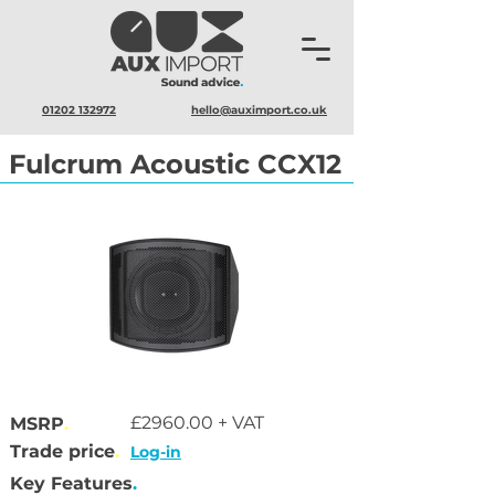
01202 132972
hello@auximport.co.uk
Fulcrum Acoustic CCX12
£2960.00 + VAT
MSRP
.
Trade price
.
Log-in
Key Features
.