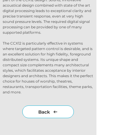
acoustical design combined with state of the art 
digital processing leads to exceptional clarity and 
precise transient response, even at very high 
sound pressure levels. The required digital signal 
processing can be provided by one of many 
supported platforms.
The CCX12 is particularly effective in systems 
where targeted pattern control is desirable, and is 
an excellent solution for high fidelity, foreground 
distributed systems. Its unique shape and 
compact size complements many architectural 
styles, which facilitates acceptance by interior 
designers and architects. This makes it the perfect 
choice for houses of worship, theatres, 
restaurants, transportation facilities, theme parks, 
and more.
Back