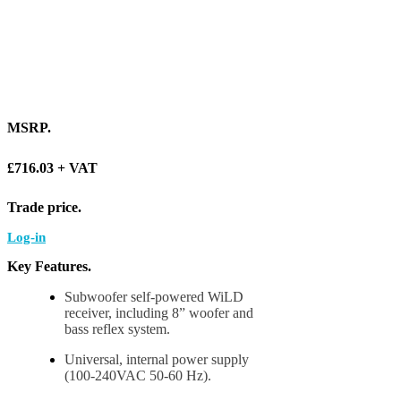
MSRP
.
£716.03 + VAT
Trade price
.
Log-in
Key Features
.
Subwoofer self-powered WiLD
receiver, including 8” woofer and
bass reflex system.
Universal, internal power supply
(100-240VAC 50-60 Hz).