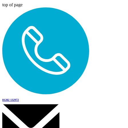
top of page
01202 132972