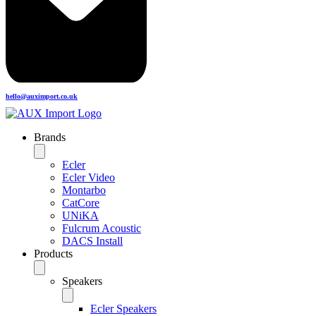
hello@auximport.co.uk
Brands
Ecler
Ecler Video
Montarbo
CatCore
UNiKA
Fulcrum Acoustic
DACS Install
Products
Speakers
Ecler Speakers