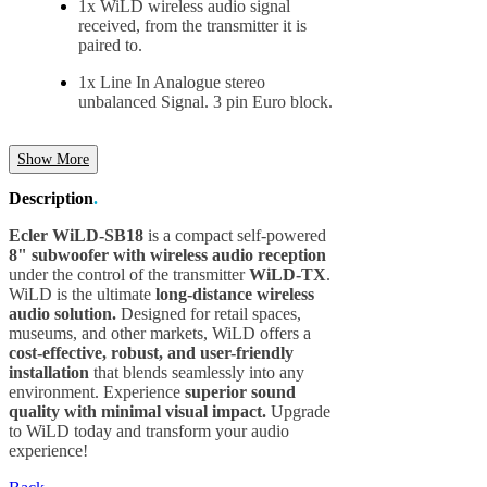
1x WiLD wireless audio signal
received, from the transmitter it is
paired to.
1x Line In Analogue stereo
unbalanced Signal. 3 pin Euro block.
Show More
Description
.
Ecler WiLD-SB18
is a compact self-powered
8" subwoofer with wireless audio reception
under the control of the transmitter
WiLD-TX
.
WiLD is the ultimate
long-distance wireless
audio solution.
Designed for retail spaces,
museums, and other markets, WiLD offers a
cost-effective, robust, and user-friendly
installation
that blends seamlessly into any
environment. Experience
superior sound
quality with minimal visual impact.
Upgrade
to WiLD today and transform your audio
experience!