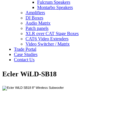
Fulcrum Speakers
Montarbo Speakers
Amplifiers
DI Boxes
Audio Matrix
Patch panels
XLR over CAT Stage Boxes
CAT6 Video Extenders
Video Switcher / Matrix
Trade Portal
Case Studies
Contact Us
Ecler WiLD-SB18