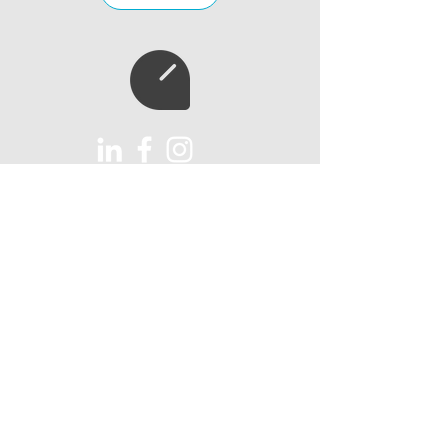
Subscribe to our
newsletter
Subscribe
AUX Import Ltd
Unit 6
Lawns Farm