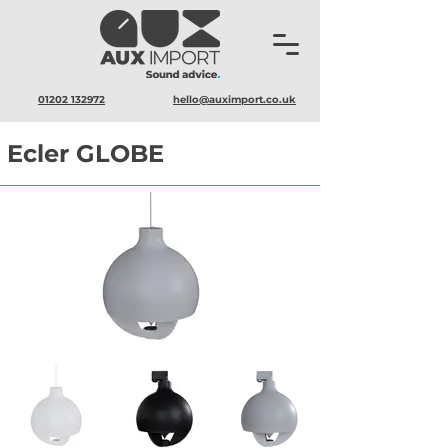
01202 132972
hello@auximport.co.uk
Ecler GLOBE