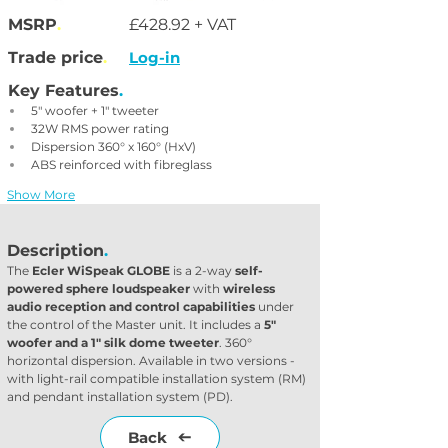
MSRP
.
£428.92 + VAT
Trade price
.
Log-in
Key Features
.
5" woofer + 1" tweeter
32W RMS power rating
Dispersion 360° x 160° (HxV)
ABS reinforced with fibreglass
Show More
Description
.
The 
Ecler WiSpeak GLOBE
 is a 2-way 
self-
powered sphere loudspeaker
 with 
wireless 
audio reception and control capabilities
 under 
the control of the Master unit. It includes a
 5" 
woofer and a 1" silk dome tweeter
. 360° 
horizontal dispersion. Available in two versions - 
with light-rail compatible installation system (RM) 
and pendant installation system (PD).
Back