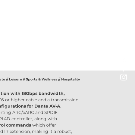
ate // Leisure // Sports & Wellness // Hospitality
ution with 18Gbps bandwidth,
T6 or higher cable and a transmission 
igurations for Dante AV-A
. 
porting ARC/eARC and SPDIF. 
L4D controller, along with 
trol commands
 which offer 
 IR extension, making it a robust, 