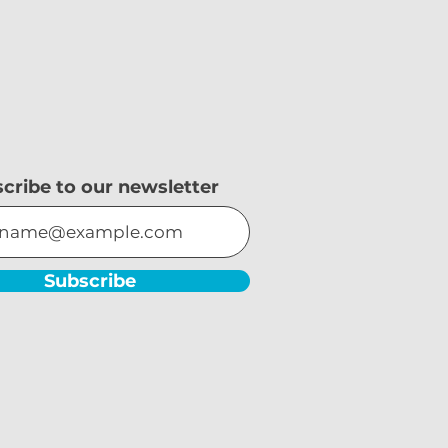
cribe to our newsletter
Subscribe