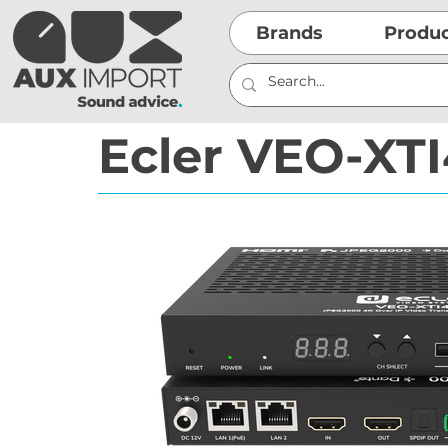
Brands
Produ
Ecler VEO-XT