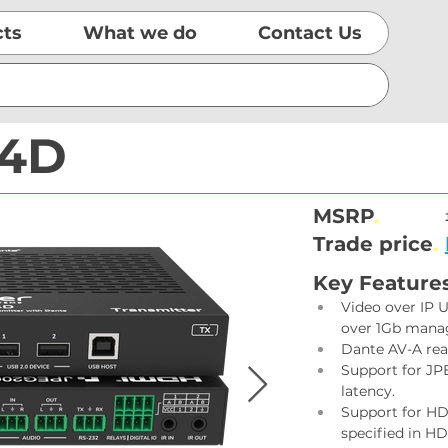
cts
What we do
Contact Us
I4D
MSRP
.
Trade price
.
Key Feature
Video over IP U
over 1Gb mana
Dante AV-A rea
Support for JP
latency.
Support for HD
specified in HD