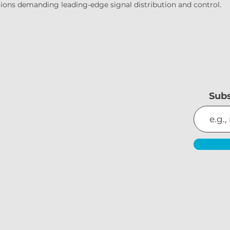
lations demanding leading-edge signal distribution and control.
Subs