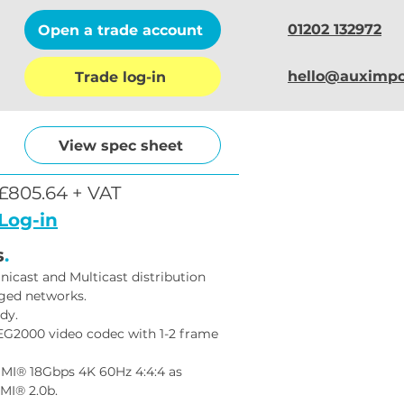
01202 132972
Open a trade account
hello@auximpo
Trade log-in
View spec sheet
£805.64 + VAT
Log-in
s
.
nicast and Multicast distribution 
ged networks.
dy.
EG2000 video codec with 1-2 frame 
MI® 18Gbps 4K 60Hz 4:4:4 as 
MI® 2.0b.