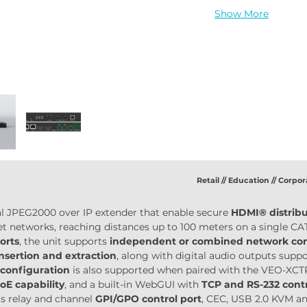
Show More
Retail // Education // Corpor
nal JPEG2000 over IP extender that enable secure 
HDMI® distrib
et networks, reaching distances up to 100 meters on a single CA
orts
, the unit supports 
independent or combined network conf
insertion and extraction
, along with digital audio outputs sup
configuration
 is also supported when paired with the VEO-XCTR
oE capability
, and a built-in WebGUI with 
TCP and RS-232 con
s relay and channel 
GPI/GPO control port
, CEC, USB 2.0 KVM and