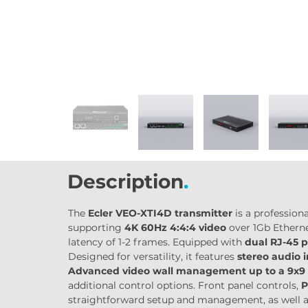
Description
.
The 
Ecler VEO-XTI4D transmitter
 is a professio
supporting 
4K 60Hz 4:4:4 video
 over 1Gb Ethern
latency of 1-2 frames. Equipped with 
dual RJ-45 p
Designed for versatility, it features 
stereo audio 
Advanced video wall management up to a 9x9 
additional control options. Front panel controls, 
P
straightforward setup and management, as well a