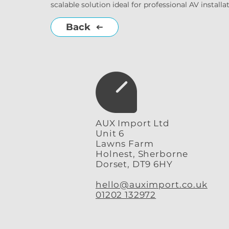
scalable solution ideal for professional AV instal
Back
AUX Import Ltd
Unit 6
Lawns Farm
Holnest, Sherborne
Dorset, DT9 6HY
hello@auximport.co.uk
01202 132972