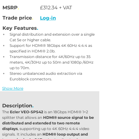
MSRP
.
£312.34 + VAT
Trade price
.
Log-in
Key Features
.
Signal distribution and extension over a single 
Cat 5e or higher cable.
Support for HDMI® 18Gbps 4K 60Hz 4:4:4 as 
specified in HDMI® 2.0b.
Transmission distance for 4K/60Hz up to 35 
meters, 4K/30Hz up to 50m and 1080p /60Hz 
up to 70m.
Stereo unbalanced audio extraction via 
Euroblock connectors.
Show More
Description
.
The 
Ecler VEO-SPS42
 is an 18Gbps HDMI® 1×2 
splitter that allows an 
HDMI® source signal to be 
distributed and extended to two remote 
displays
, supporting up to 4K 60Hz 4:4:4 video 
signals. It includes an 
HDMI® loop output and 