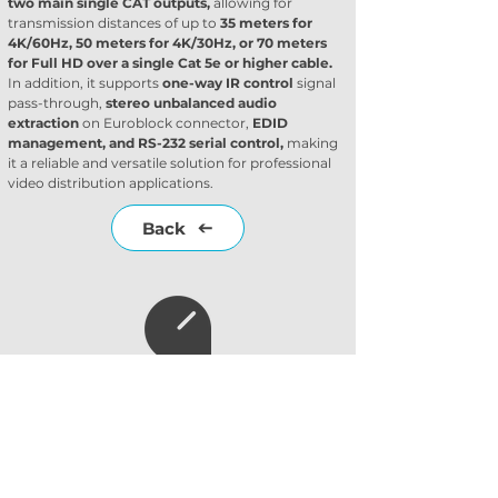
two main single CAT outputs,
 allowing for 
transmission distances of up to 
35 meters for 
4K/60Hz, 50 meters for 4K/30Hz, or 70 meters 
for Full HD over a single Cat 5e or higher cable.
In addition, it supports 
one-way IR control
 signal 
pass-through, 
stereo unbalanced audio 
extraction
 on Euroblock connector, 
EDID 
management, and RS-232 serial control,
 making 
it a reliable and versatile solution for professional 
video distribution applications.
Back
Subscribe to our
newsletter