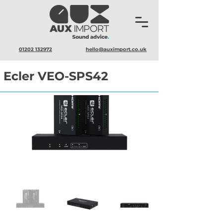
01202 132972
hello@auximport.co.uk
Ecler VEO-SPS42