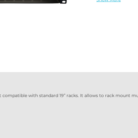
t compatible with standard 19” racks. It allows to rack mount mul