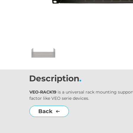
Description
.
VEO-RACK19
 is a universal rack mounting suppor
factor like VEO serie devices.
Back