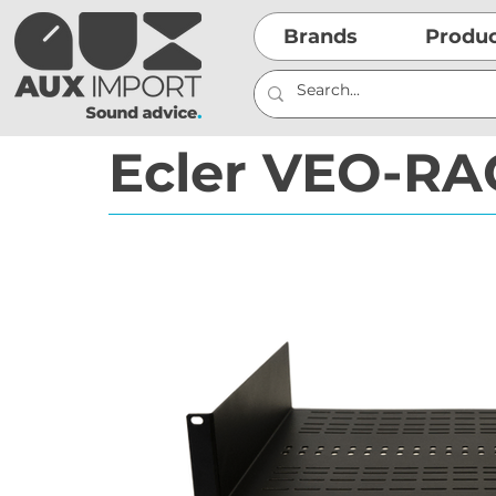
Brands
Produ
Ecler VEO-RA