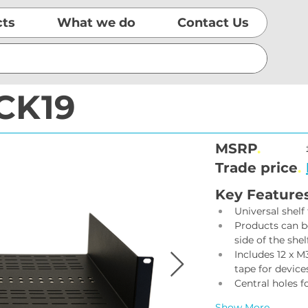
cts
What we do
Contact Us
CK19
MSRP
.
Trade price
.
Key Feature
Universal shelf
Products can be
side of the shelf
Includes 12 x 
tape for device
Central holes fo
Show More