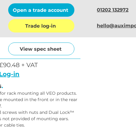
01202 132972
Open a trade account
hello@auximpo
Trade log-in
View spec sheet
£90.48 + VAT
Log-in
s
.
 for rack mounting all VEO products.
 mounted in the front or in the rear 
.
M3 screws with nuts and Dual Lock™ 
s not provided of mounting ears.
r cable ties.