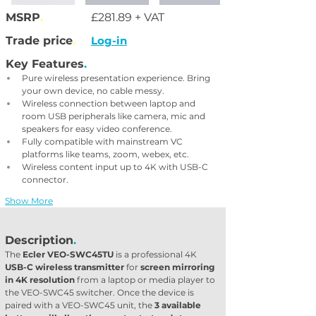
MSRP
.
£281.89 + VAT
Trade price
.
Log-in
Key Features
.
Pure wireless presentation experience. Bring 
your own device, no cable messy.
Wireless connection between laptop and 
room USB peripherals like camera, mic and 
speakers for easy video conference.
Fully compatible with mainstream VC 
platforms like teams, zoom, webex, etc.
Wireless content input up to 4K with USB-C 
connector.
Show More
Description
.
The 
Ecler VEO-SWC45TU
 is a professional 4K 
USB-C wireless transmitter
 for 
screen mirroring 
in 4K resolution
 from a laptop or media player to 
the VEO-SWC45 switcher. Once the device is 
paired with a VEO-SWC45 unit, the 
3 available 