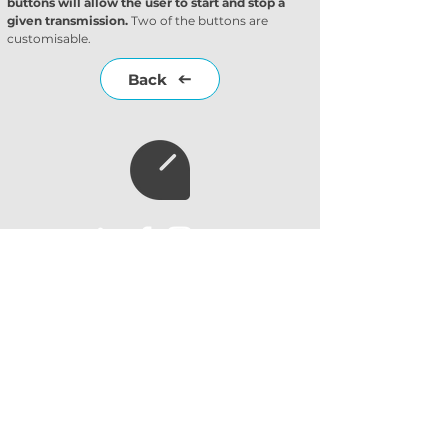
buttons will allow the user to start and stop a 
given transmission.
 Two of the buttons are 
customisable.
Back
Subscribe to our
newsletter
Subscribe