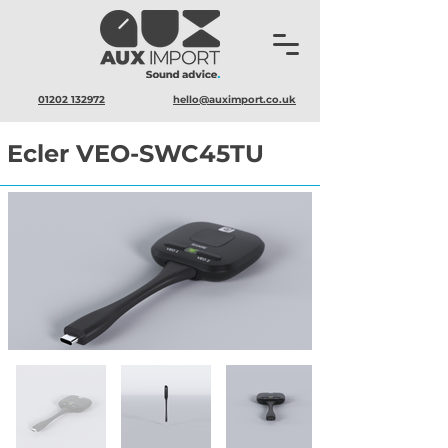
01202 132972
hello@auximport.co.uk
Ecler VEO-SWC45TU