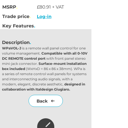
MSRP
.
£80.91 + VAT
Trade price
.
Log-in
Key Features
.
Description
.
WPaVOL-J 
is a remote wall panel control for one 
volume management. 
Compatible with all 0-10V 
DC REMOTE control port
 with front panel stereo 
mini-jack connector. 
Surface-mount installation 
box included
 (WxHxD = 86 x 86 x 38mm). WPa is 
a series of remote control wall panels for systems 
and interconnecting audio signals, with a 
modern, elegant, discrete aesthetic, 
designed in 
collaboration with Italdesign Giugiaro.
Back