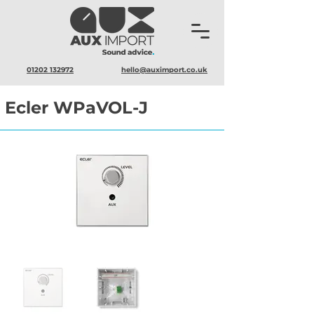
01202 132972
hello@auximport.co.uk
Ecler WPaVOL-J