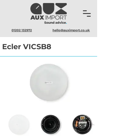
01202 132972
hello@auximport.co.uk
Ecler VICSB8