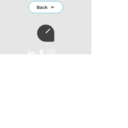
Back
Subscribe to our
newsletter
Subscribe
AUX Import Ltd