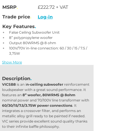
MSRP
.
£222.72 + VAT
Trade price
.
Log-in
Key Features
.
False Ceiling Subwoofer Unit
8” polypropylene woofer
Output 80WRMS @ 8 ohm
100V/70V in-line connection: 60 / 30 / 15 / 7.5 / 
3,75W
Show More
Description
.
VICSB8
 is an i
n-ceiling subwoofer
 reinforcement 
loudspeaker with a great sound performance. It 
features an 
8” woofer, 80WRMS @ 8ohm
nominal power and 70/100V line transformer with 
60/30/15/7.5/3.75W power connections
. It 
integrates a crossover filter, and performs an 
metallic alloy grill ready to be painted if needed. 
VIC series provide excellent sound quality thanks 
to their infinite baffle philosophy.