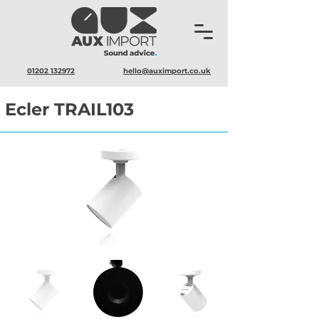
01202 132972
hello@auximport.co.uk
Ecler TRAIL103