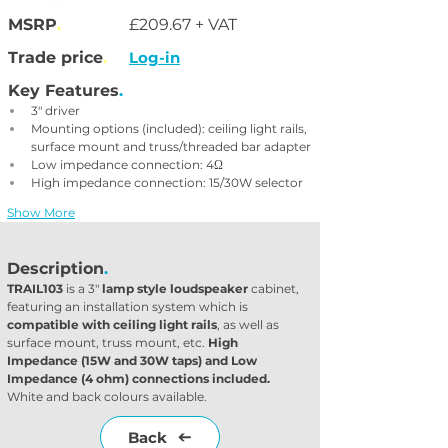
MSRP
.
£209.67 + VAT
Trade price
.
Log-in
Key Features
.
3" driver
Mounting options (included): ceiling light rails, 
surface mount and truss/threaded bar adapter
Low impedance connection: 4Ω
High impedance connection: 15/30W selector
Show More
Description
.
TRAIL103
 is a 3" 
lamp style loudspeaker
 cabinet, 
featuring an installation system which is 
compatible with ceiling light rails
, as well as 
surface mount, truss mount, etc. 
High 
Impedance (15W and 30W taps) and Low 
Impedance (4 ohm) connections included.
White and back colours available.
Back