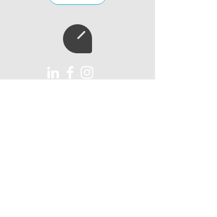
Subscribe to our
newsletter
Subscribe
AUX Import Ltd
Unit 6
Lawns Farm