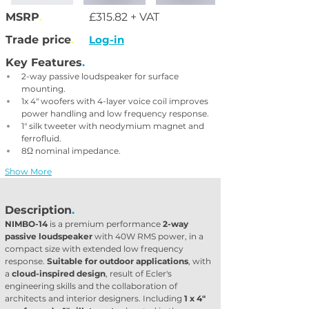
MSRP
.
£315.82 + VAT
Trade price
.
Log-in
Key Features
.
2-way passive loudspeaker for surface 
mounting.
1x 4" woofers with 4-layer voice coil improves 
power handling and low frequency response.
1" silk tweeter with neodymium magnet and 
ferrofluid.
8Ω nominal impedance.
Show More
Description
.
NIMBO-14
 is a premium performance 
2-way 
passive loudspeaker
 with 40W RMS power, in a 
compact size with extended low frequency 
response. 
Suitable for outdoor applications
, with 
a 
cloud-inspired design
, result of Ecler's 
engineering skills and the collaboration of 
architects and interior designers. Including 
1 x 4" 