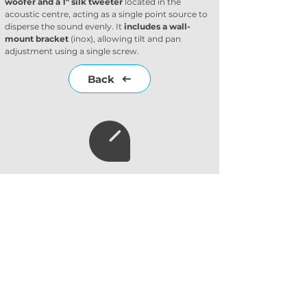
woofer and a 1" silk tweeter
 located in the 
acoustic centre, acting as a single point source to 
disperse the sound evenly. It 
includes a wall-
mount bracket
 (inox), allowing tilt and pan 
adjustment using a single screw.
Back
Subscribe to our
newsletter
Subscribe