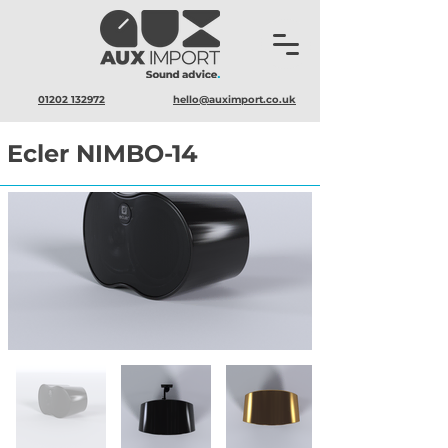
01202 132972
hello@auximport.co.uk
Ecler NIMBO-14