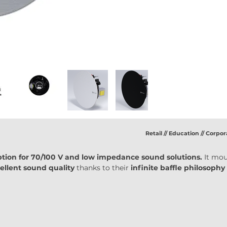
Retail // Education // Corpor
ption for 70/100 V and low impedance sound solutions.
 It mou
ellent sound quality 
thanks to their 
infinite baffle philosophy