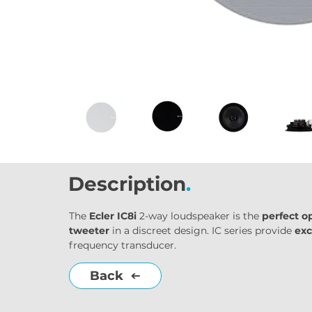
Description
.
The 
Ecler IC8i
 2-way loudspeaker is the 
perfect o
tweeter
 in a discreet design. IC series provide 
exc
frequency transducer.
Back