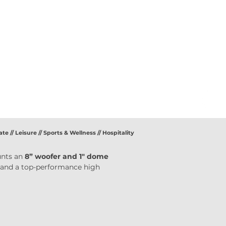
ate // Leisure // Sports & Wellness // Hospitality
nts an 
8” woofer and 1" dome 
 and a top-performance high 