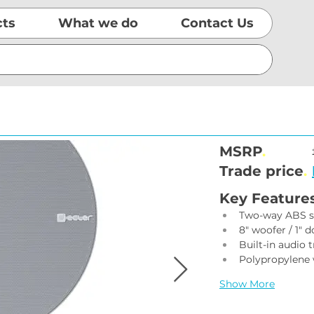
cts
What we do
Contact Us
MSRP
.
Trade price
.
Key Feature
Two-way ABS s
8" woofer / 1" 
Built-in audio 
Polypropylene 
Show More