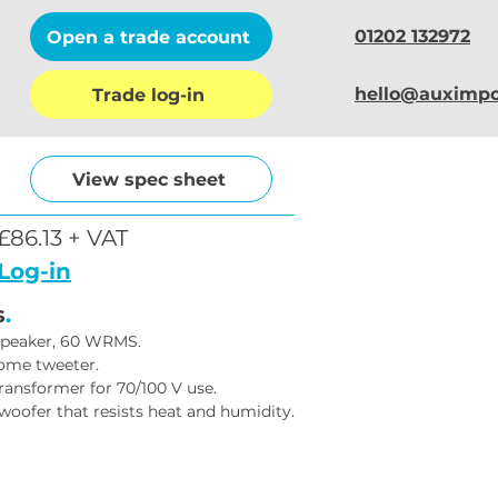
01202 132972
Open a trade account
hello@auximpo
Trade log-in
View spec sheet
£86.13 + VAT
Log-in
s
.
peaker, 60 WRMS.
dome tweeter.
transformer for 70/100 V use.
woofer that resists heat and humidity.