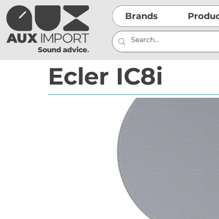
Brands
Produ
Ecler IC8i