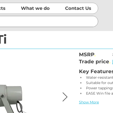
cts
What we do
Contact Us
Ti
MSRP
.
Trade price
.
Key Feature
Water-resistan
Suitable for ou
Power tappings
EASE Win file a
Show More