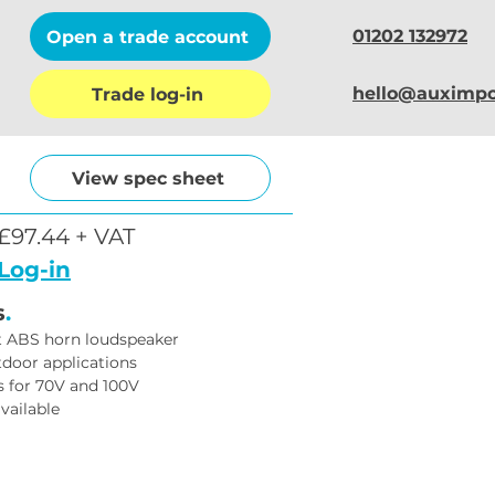
01202 132972
Open a trade account
hello@auximpo
Trade log-in
View spec sheet
£97.44 + VAT
Log-in
s
.
t ABS horn loudspeaker
tdoor applications
 for 70V and 100V
vailable