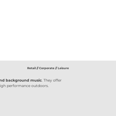
Retail // Corporate // Leisure
nd background music
. They offer 
 high performance outdoors.