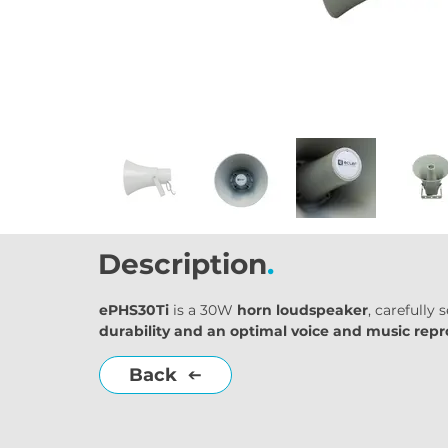
Description
.
ePHS30Ti
 is a 30W 
horn loudspeaker
, carefully
durability and an optimal voice and music rep
Back