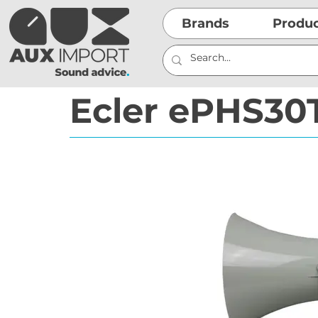
Brands
Produ
Ecler ePHS30