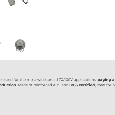
 selected for the most widespread 70/100V applications: 
paging a
roduction
. Made of reinforced ABS and 
IP66 certified
, ideal for