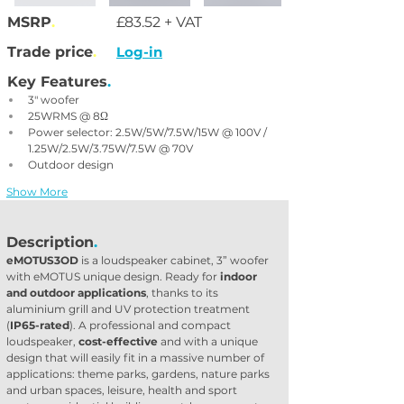
MSRP
.
£83.52 + VAT
Trade price
.
Log-in
Key Features
.
3" woofer
25WRMS @ 8Ω
Power selector: 2.5W/5W/7.5W/15W @ 100V / 
1.25W/2.5W/3.75W/7.5W @ 70V
Outdoor design
Show More
Description
.
eMOTUS3OD
 is a loudspeaker cabinet, 3” woofer 
with eMOTUS unique design. Ready for 
indoor 
and outdoor applications
, thanks to its 
aluminium grill and UV protection treatment 
(
IP65-rated
). A professional and compact 
loudspeaker, 
cost-effective
 and with a unique 
design that will easily fit in a massive number of 
applications: theme parks, gardens, nature parks 
and urban spaces, leisure, health and sport 