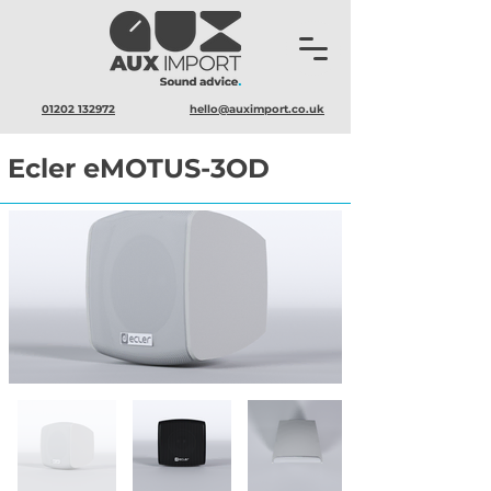
01202 132972
hello@auximport.co.uk
Ecler eMOTUS-3OD