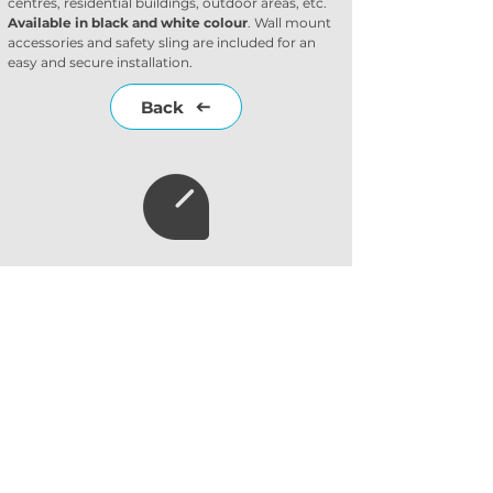
centres, residential buildings, outdoor areas, etc. 
Available in black and white colour
. Wall mount 
accessories and safety sling are included for an 
easy and secure installation.
Back
Subscribe to our
newsletter
Subscribe