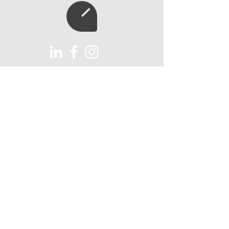
Subscribe to our
newsletter
Subscribe
AUX Import Ltd
Unit 6
Lawns Farm
Holnest, Sherborne
Dorset, DT9 6HY