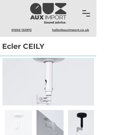
01202 132972
hello@auximport.co.uk
Ecler CEILY