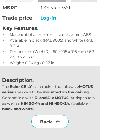
MSRP
.
£36.54 + VAT
Trade price
.
Log-in
Key Features
.
Made out of aluminium, stainless steel, ABS
Available in black (RAL 9005) and white (RAL 
9016).
Dimensions (WxHxD): 160 x 105 x 105 mm / 6.3 
x 4.13 x 4.13 in.
Weight: 0.26 Kg / 0.57 lb.
Description
.
The 
Ecler CEILY
 is a bracket that allows 
eMOTUS 
series
 speakers to be 
mounted on the ceiling
. 
Compatible with 
3" and 5" eMOTUS
 loudspeakers, 
as well as 
NIMBO-14 and NIMBO-24
. Available in 
black and white.
Back