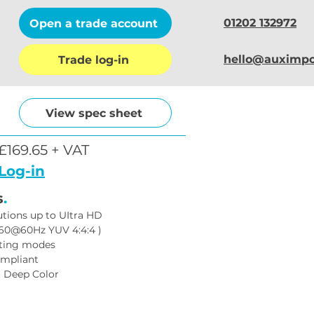
01202 132972
Open a trade account
hello@auximpo
Trade log-in
View spec sheet
£169.65 + VAT
Log-in
s
.
utions up to UItra HD 
60@60Hz YUV 4:4:4 )
tting modes
ompliant
t Deep Color