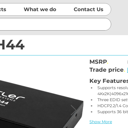
cts
What we do
Contact Us
H44
MSRP
.
Trade price
.
Key Feature
Supports resol
4Kx2K(4096x21
Three EDID se
HDCP2.2/1.4 C
Supports 36 bi
Show More