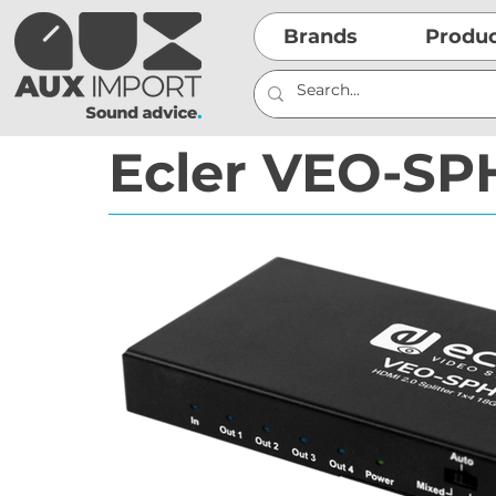
Brands
Produ
Ecler VEO-SP