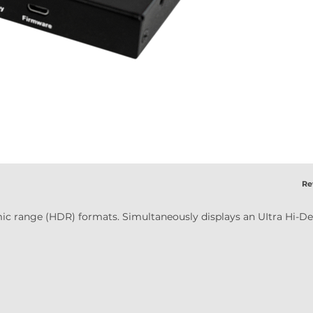
Ret
ic range (HDR) formats. Simultaneously displays an UItra Hi-Def