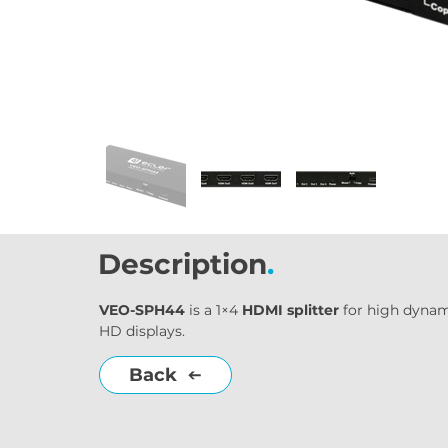
Description
.
VEO-SPH44
 is a 1×4 
HDMI splitter
 for high dynam
HD displays.
Back