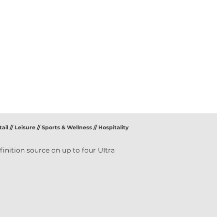
ail // Leisure // Sports & Wellness // Hospitality
inition source on up to four UItra 