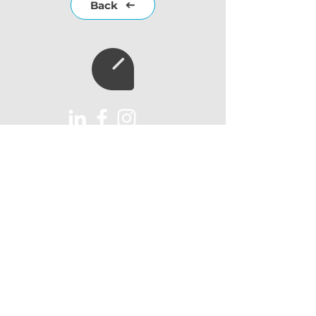
Back
Subscribe to our
newsletter
Subscribe
AUX Import Ltd
Unit 6