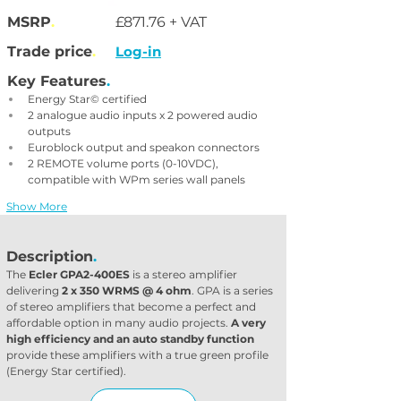
MSRP
.
£871.76 + VAT
Trade price
.
Log-in
Key Features
.
Energy Star© certified
2 analogue audio inputs x 2 powered audio 
outputs
Euroblock output and speakon connectors
2 REMOTE volume ports (0-10VDC), 
compatible with WPm series wall panels
Show More
Description
.
The 
Ecler GPA2-400ES
 is a stereo amplifier 
delivering 
2 x 350 WRMS @ 4 ohm
. GPA is a series 
of stereo amplifiers that become a perfect and 
affordable option in many audio projects. 
A very 
high efficiency and an auto standby function
provide these amplifiers with a true green profile 
(Energy Star certified).