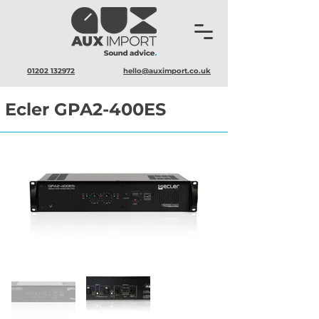
01202 132972
hello@auximport.co.uk
Ecler GPA2-400ES