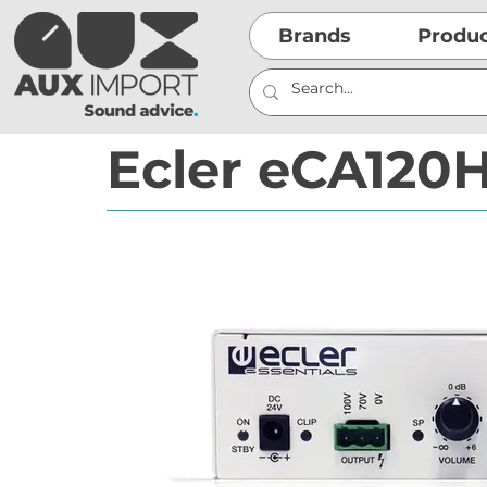
Brands
Produ
Ecler eCA120