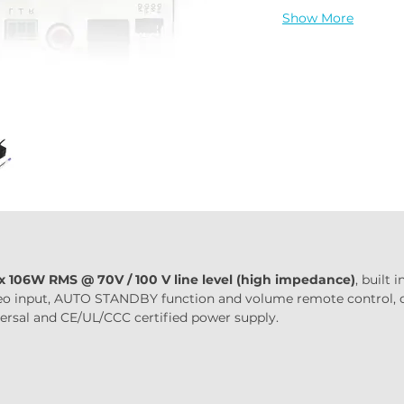
Show More
 x 106W RMS @ 70V / 100 V line level (high impedance)
, built
tereo input, AUTO STANDBY function and volume remote control,
iversal and CE/UL/CCC certified power supply.