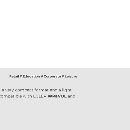
Retail // Education // Corporate // Leisure
 in a very compact format and a light 
 compatible with ECLER 
WPaVOL
 and 