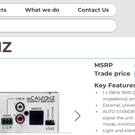
cts
What we do
Contact Us
HZ
MSRP
.
Trade price
.
Key Feature
1 x 106W RMS @ 
impedance) amp
External, unive
AUTO STANDBY f
signal the uni
mode, minimiz
Light and silen