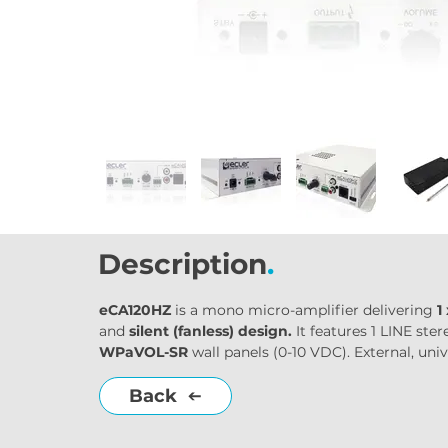
Description
.
eCA120HZ
 is a mono micro-amplifier delivering 
1
and 
silent (fanless) design.
 It features 1 LINE s
WPaVOL-SR
 wall panels (0-10 VDC). External, un
Back