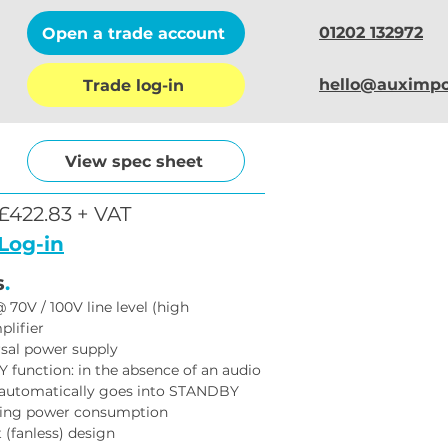
01202 132972
Open a trade account
hello@auximpo
Trade log-in
View spec sheet
£422.83 + VAT
Log-in
s
.
70V / 100V line level (high 
lifier
rsal power supply
unction: in the absence of an audio 
t automatically goes into STANDBY 
ing power consumption
t (fanless) design