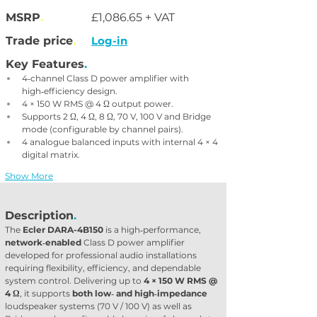
MSRP
.
£1,086.65 + VAT
Trade price
.
Log-in
Key Features
.
4‑channel Class D power amplifier with 
high‑efficiency design.
4 × 150 W RMS @ 4 Ω output power.
Supports 2 Ω, 4 Ω, 8 Ω, 70 V, 100 V and Bridge 
mode (configurable by channel pairs).
4 analogue balanced inputs with internal 4 × 4 
digital matrix.
Show More
Description
.
The 
Ecler DARA-4B150
 is a high‑performance, 
network‑enabled
 Class D power amplifier 
developed for professional audio installations 
requiring flexibility, efficiency, and dependable 
system control. Delivering up to 
4 × 150 W RMS @ 
4 Ω
, it supports 
both low‑ and high‑impedance 
loudspeaker systems (70 V / 100 V) as well as 