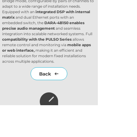
Bridge mode, configurable by pairs of channels to 
adapt to a wide range of installation needs. 
Equipped with an 
integrated DSP with internal 
matrix
 and dual Ethernet ports with an 
embedded switch, the 
DARA-4B150 enables 
precise audio management 
and seamless 
integration into scalable networked systems. Full 
compatibility with the PULSO Series
 allows 
remote control and monitoring via 
mobile apps 
or web interface, 
making it an efficient and 
reliable solution for modern fixed installations 
across multiple applications.
Back