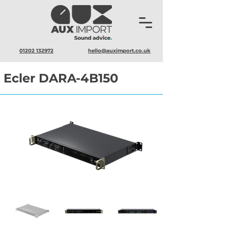
01202 132972
hello@auximport.co.uk
Ecler DARA-4B150