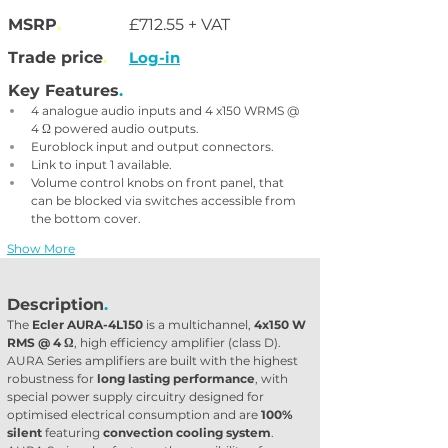
MSRP
.
£712.55 + VAT
Trade price
.
Log-in
Key Features
.
4 analogue audio inputs and 4 x150 WRMS @ 
4 Ω powered audio outputs.
Euroblock input and output connectors.
Link to input 1 available.
Volume control knobs on front panel, that 
can be blocked via switches accessible from 
the bottom cover.
Show More
Description
.
The 
Ecler AURA-4L150
 is a multichannel, 
4x150 W 
RMS @ 4 Ω
, high efficiency amplifier (class D). 
AURA Series amplifiers are built with the highest 
robustness for 
long lasting performance
, with 
special power supply circuitry designed for 
optimised electrical consumption and are 
100% 
silent
 featuring 
convection cooling system
. 