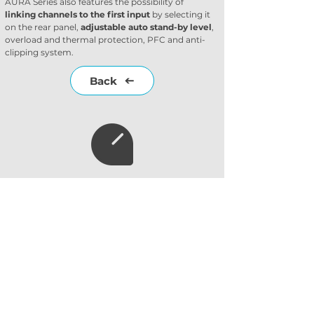
AURA Series also features the possibility of 
linking channels to the first input
 by selecting it 
on the rear panel, 
adjustable auto stand-by level
, 
overload and thermal protection, PFC and anti-
clipping system.
Back
Subscribe to our
newsletter
Subscribe