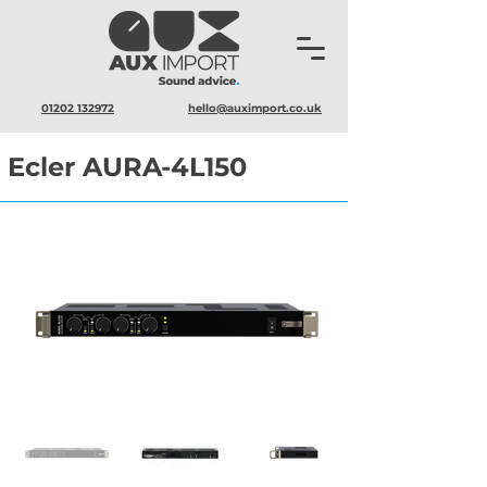
01202 132972
hello@auximport.co.uk
Ecler AURA-4L150