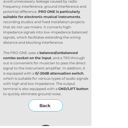
avoid unnecessary leakage caused by radio 
frequency interference, ground interference and 
potential difference. 
PRO ONE is particularly 
suitable for electronic musical instruments
, 
recording studios and fixed installation projects 
that do not use mixers. It converts high-
impedance signals into low-impedance balanced 
signals, which facilitates extending the wiring 
distance and blocking interference.
The PRO ONE uses a 
balanced/unbalanced 
combo socket on the input
, and a TRS through 
out is convenient for musician to pass the direct 
signal to the instrument amplifier. In addition, it 
is equipped with a
 0/-20dB attenuation switch
, 
which is suitable for various types of audio signals 
with high and low impedance. The output 
terminal is also equipped with a 
GND/LIFT button
to quickly eliminate ground noise.
Back