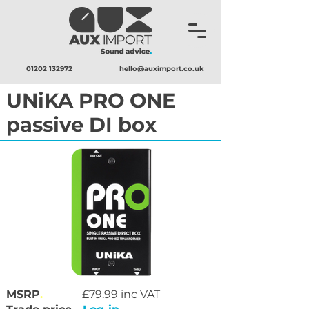
01202 132972
hello@auximport.co.uk
UNiKA PRO ONE
passive DI box
MSRP
.
£79.99 inc VAT