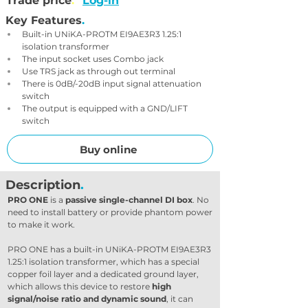
Trade price
.
Log-in
Key Features
.
Built-in UNiKA-PROTM EI9AE3R3 1.25:1 
isolation transformer
The input socket uses Combo jack
Use TRS jack as through out terminal
There is 0dB/-20dB input signal attenuation 
switch
The output is equipped with a GND/LIFT 
switch
Buy online
Description
.
PRO ONE
 is a 
passive single-channel DI box
. No 
need to install battery or provide phantom power 
to make it work.
PRO ONE has a built-in UNiKA-PROTM EI9AE3R3 
1.25:1 isolation transformer, which has a special 
copper foil layer and a dedicated ground layer, 
which allows this device to restore 
high 
signal/noise ratio and dynamic sound
, it can 