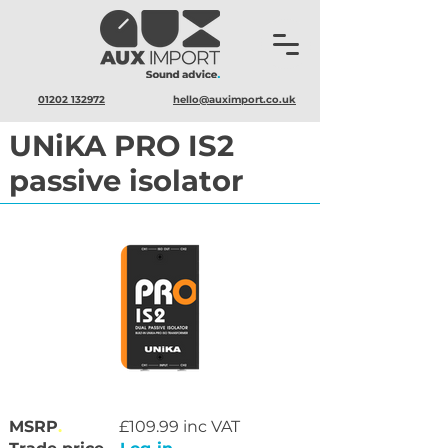
01202 132972
hello@auximport.co.uk
UNiKA PRO IS2
passive isolator
MSRP
.
£109.99 inc VAT