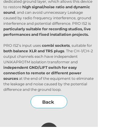
dedicated ground layer, which allows this device 
to restore 
high signal/noise ratio and dynamic 
sound
, and can avoid unnecessary Leakage 
caused by radio frequency interference, ground 
interference and potential difference. PRO IS2 is 
particularly suitable for recording studios, live 
performances and fixed installation projects.
PRO IS2’s input uses 
combi sockets
, suitable for 
both balance XLR and TRS plugs
. The CH-1/CH-2 
output channels each have independent 
UNiKAPROTM isolation transformer and 
independent GND/LIFT switch for easy 
connection to remote or different power 
sources
 at the end of the equipment to eliminate 
the leakage and noise caused by the potential 
difference and the ground loop.
Back