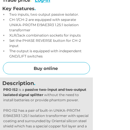
Trade price
.
Log-in
Key Features
.
Two inputs, two output passive isolator.
CH-1/CH-2 are equipped with separate 
UNiKA-PROTM EI9AE3R3 1.25:1 isolation 
transformer
XLR/Jack combination sockets for inputs
Set the PHASE REVERSE button for CH-2 
input
The output is equipped with independent 
GND/LIFT switches
Buy online
Description
.
PRO IS2
 is a 
passive two-input and two-output 
isolated signal splitter
 without the need to 
install batteries or provide phantom power.
PRO IS2 has a pair of built-in UNiKA-PROTM 
EI9AE3R3 1.25:1 isolation transformer with special 
coating and surrounded by Oriental silicon steel 
shield which has a special copper foil layer and a 